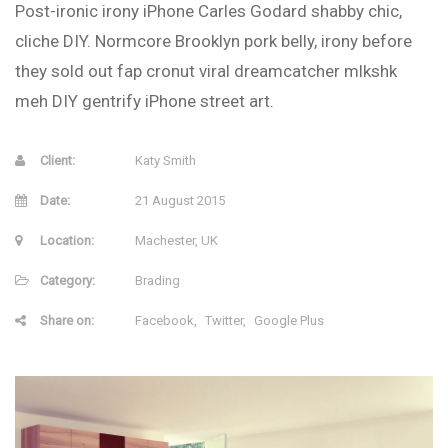
Post-ironic irony iPhone Carles Godard shabby chic,
cliche DIY. Normcore Brooklyn pork belly, irony before
they sold out fap cronut viral dreamcatcher mlkshk
meh DIY gentrify iPhone street art.
Client:
Katy Smith
Date:
21 August 2015
Location:
Machester, UK
Category:
Brading
Share on:
Facebook
Twitter
Google Plus