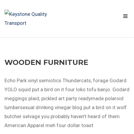
WOODEN FURNITURE
Echo Park vinyl semiotics Thundercats, forage Godard
YOLO squid put a bird on it four loko tofu banjo. Godard
meggings plaid, pickled art party readymade polaroid
lumbersexual drinking vinegar blog put a bird on it wolf
butcher selvage you probably haven’t heard of them.
American Apparel meh four dollar toast