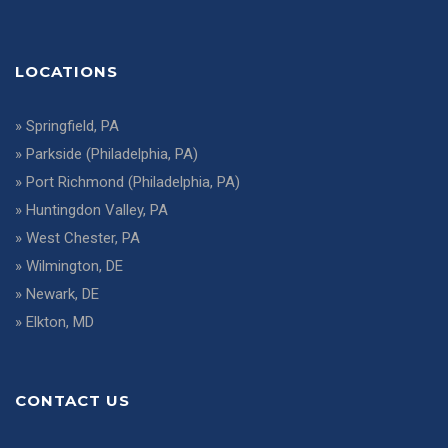
LOCATIONS
»
Springfield, PA
»
Parkside (Philadelphia, PA)
»
Port Richmond (Philadelphia, PA)
»
Huntingdon Valley, PA
»
West Chester, PA
»
Wilmington, DE
»
Newark, DE
»
Elkton, MD
CONTACT US