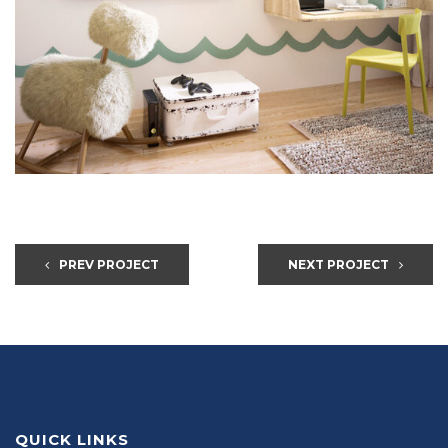
PREV PROJECT
NEXT PROJECT
QUICK LINKS