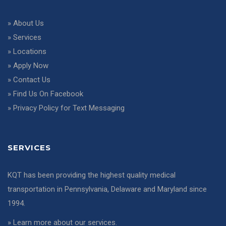
»
About Us
»
Services
»
Locations
»
Apply Now
»
Contact Us
»
Find Us On Facebook
»
Privacy Policy for Text Messaging
SERVICES
KQT has been providing the highest quality medical
transportation in Pennsylvania, Delaware and Maryland since
1994.
»
Learn more about our services
.