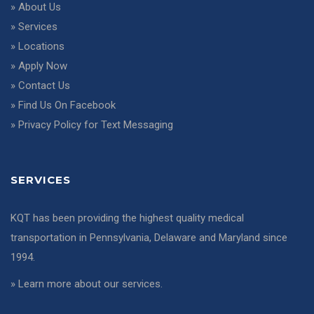
»
About Us
»
Services
»
Locations
»
Apply Now
»
Contact Us
»
Find Us On Facebook
»
Privacy Policy for Text Messaging
SERVICES
KQT has been providing the highest quality medical
transportation in Pennsylvania, Delaware and Maryland since
1994.
»
Learn more about our services
.