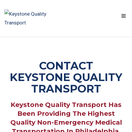
CONTACT
KEYSTONE QUALITY
TRANSPORT
Keystone Quality Transport Has
Been Providing The Highest
Quality Non-Emergency Medical
Transportation In Philadelphia,