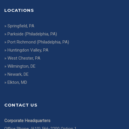
LOCATIONS
»
Springfield, PA
»
Parkside (Philadelphia, PA)
»
Port Richmond (Philadelphia, PA)
»
Huntingdon Valley, PA
»
West Chester, PA
»
Wilmington, DE
»
Newark, DE
»
Elkton, MD
CONTACT US
Corporate Headquarters
Office Phone: (610) 566-2200 Option 1