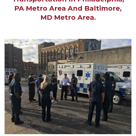
PA Metro Area And Baltimore,
MD Metro Area.