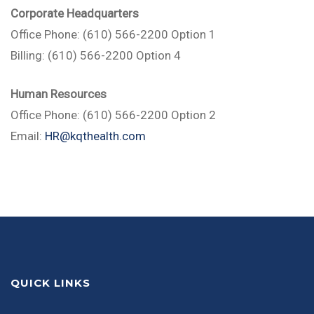
Corporate Headquarters
Office Phone: (610) 566-2200 Option 1
Billing: (610) 566-2200 Option 4
Human Resources
Office Phone: (610) 566-2200 Option 2
Email:
HR@kqthealth.com
QUICK LINKS