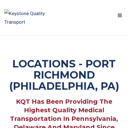
LOCATIONS - PORT
RICHMOND
(PHILADELPHIA, PA)
KQT Has Been Providing The
Highest Quality Medical
Transportation In Pennsylvania,
Delaware And Maryland Since