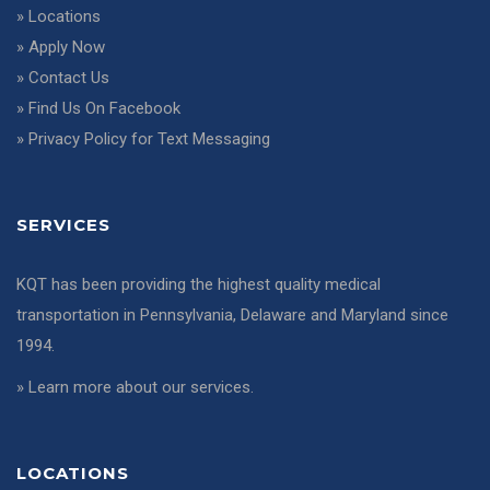
»
Locations
»
Apply Now
»
Contact Us
»
Find Us On Facebook
»
Privacy Policy for Text Messaging
SERVICES
KQT has been providing the highest quality medical
transportation in Pennsylvania, Delaware and Maryland since
1994.
»
Learn more about our services
.
LOCATIONS