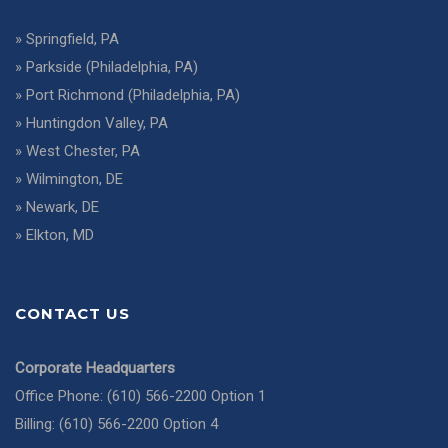
»
Springfield, PA
»
Parkside (Philadelphia, PA)
»
Port Richmond (Philadelphia, PA)
»
Huntingdon Valley, PA
»
West Chester, PA
»
Wilmington, DE
»
Newark, DE
»
Elkton, MD
CONTACT US
Corporate Headquarters
Office Phone: (610) 566-2200 Option 1
Billing: (610) 566-2200 Option 4