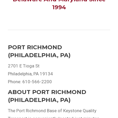
1994
PORT RICHMOND
(PHILADELPHIA, PA)
2701 E Tioga St
Philadelphia, PA 19134
Phone: 610-566-2200
ABOUT PORT RICHMOND
(PHILADELPHIA, PA)
The Port Richmond Base of Keystone Quality