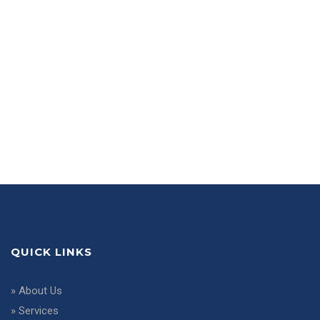
QUICK LINKS
»
About Us
»
Services