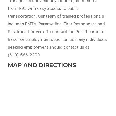
Transport is conveniently located just minutes
from I-95 with easy access to public
transportation. Our team of trained professionals
includes EMT's, Paramedics, First Responders and
Paratransit Drivers. To contact the Port Richmond
Base for employment opportunities, any individuals
seeking employment should contact us at
(610)-566-2200.
MAP AND DIRECTIONS