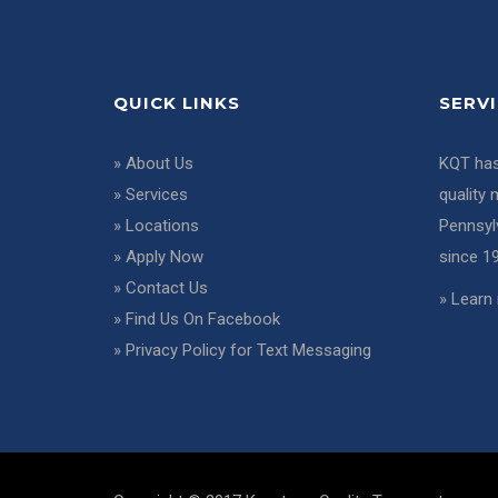
QUICK LINKS
SERV
»
About Us
KQT has
»
Services
quality 
»
Locations
Pennsyl
»
Apply Now
since 1
»
Contact Us
»
Learn 
»
Find Us On Facebook
»
Privacy Policy for Text Messaging