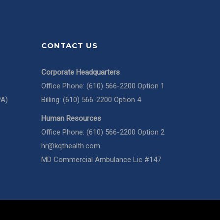
CONTACT US
Corporate Headquarters
Office Phone: (610) 566-2200 Option 1
PA)
Billing: (610) 566-2200 Option 4
Human Resources
Office Phone: (610) 566-2200 Option 2
hr@kqthealth.com
MD Commercial Ambulance Lic #147