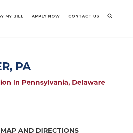
AY MY BILL
APPLY NOW
CONTACT US
R, PA
ion In Pennsylvania, Delaware
MAP AND DIRECTIONS