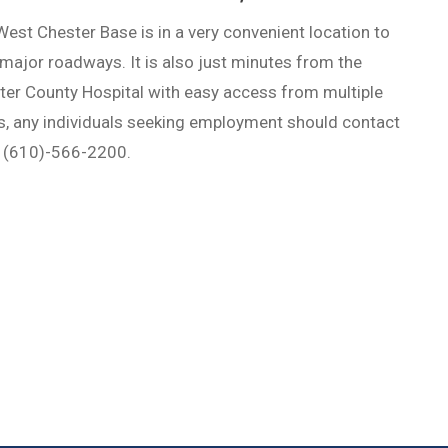
est Chester Base is in a very convenient location to
major roadways. It is also just minutes from the
ter County Hospital with easy access from multiple
s, any individuals seeking employment should contact
t (610)-566-2200.