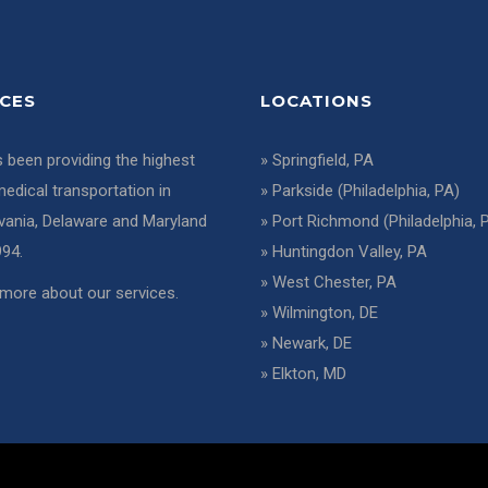
ICES
LOCATIONS
 been providing the highest
»
Springfield, PA
medical transportation in
»
Parkside (Philadelphia, PA)
vania, Delaware and Maryland
»
Port Richmond (Philadelphia, 
994.
»
Huntingdon Valley, PA
»
West Chester, PA
more about our services
.
»
Wilmington, DE
»
Newark, DE
»
Elkton, MD