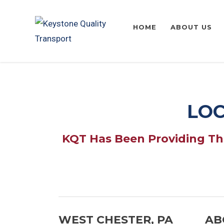
HOME
ABOUT US
LOC
KQT Has Been Providing The
WEST CHESTER, PA
AB