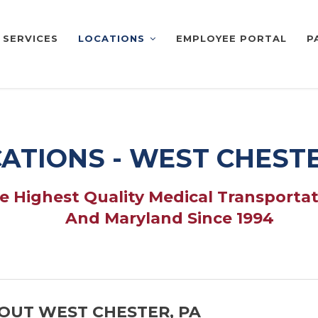
SERVICES
LOCATIONS
EMPLOYEE PORTAL
P
ATIONS - WEST CHESTE
 Highest Quality Medical Transportat
And Maryland Since 1994
OUT WEST CHESTER, PA