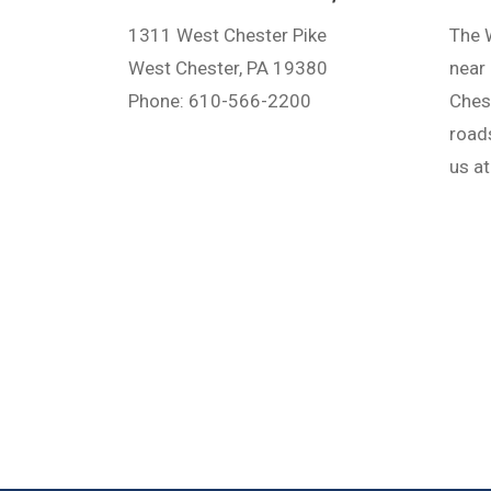
1311 West Chester Pike
The W
West Chester, PA 19380
near 
Phone: 610-566-2200
Ches
road
us a