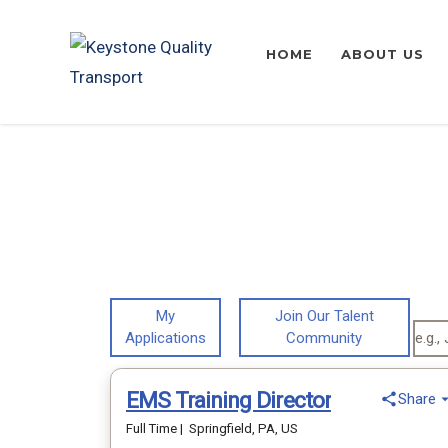
HOME
ABOUT US