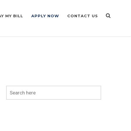
AY MY BILL
APPLY NOW
CONTACT US