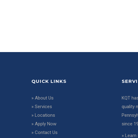
QUICK LINKS
SERV
»
About Us
KQT has
»
Services
quality 
»
Locations
Pennsyl
»
Apply Now
since 1
»
Contact Us
»
Learn 