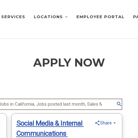
SERVICES
LOCATIONS
EMPLOYEE PORTAL
P
APPLY NOW