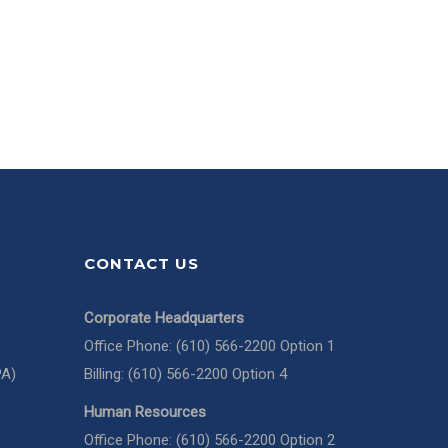
CONTACT US
Corporate Headquarters
Office Phone: (610) 566-2200 Option 1
PA)
Billing: (610) 566-2200 Option 4
Human Resources
Office Phone: (610) 566-2200 Option 2