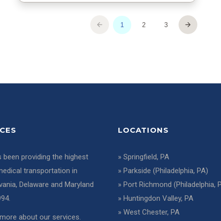
ICES
LOCATIONS
 been providing the highest
»
Springfield, PA
medical transportation in
»
Parkside (Philadelphia, PA)
vania, Delaware and Maryland
»
Port Richmond (Philadelphia, 
994.
»
Huntingdon Valley, PA
»
West Chester, PA
more about our services
.