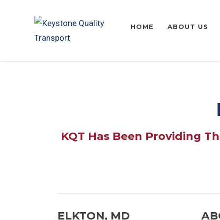
HOME
ABOUT US
KQT Has Been Providing The
ELKTON, MD
AB