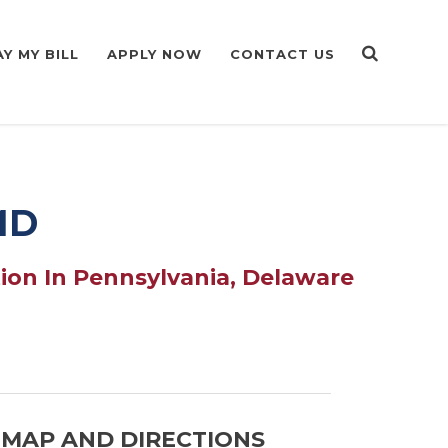
AY MY BILL
APPLY NOW
CONTACT US
MD
ion In Pennsylvania, Delaware
MAP AND DIRECTIONS