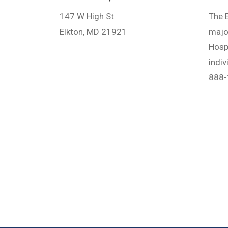
147 W High St
The E
Elkton, MD 21921
major
Hosp
indi
888-