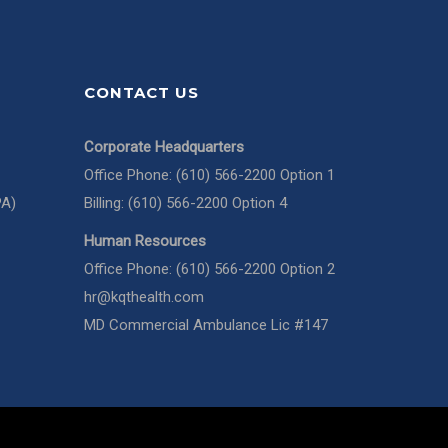
CONTACT US
Corporate Headquarters
Office Phone: (610) 566-2200 Option 1
PA)
Billing: (610) 566-2200 Option 4
Human Resources
Office Phone: (610) 566-2200 Option 2
hr@kqthealth.com
MD Commercial Ambulance Lic #147