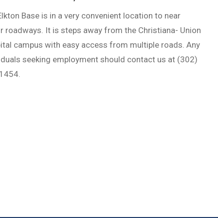
lkton Base is in a very convenient location to near
 roadways. It is steps away from the Christiana- Union
ital campus with easy access from multiple roads. Any
viduals seeking employment should contact us at (302)
1454.