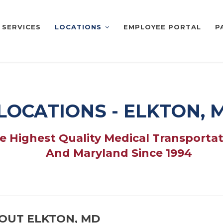
SERVICES
LOCATIONS
EMPLOYEE PORTAL
P
LOCATIONS - ELKTON, 
 Highest Quality Medical Transportat
And Maryland Since 1994
OUT ELKTON, MD