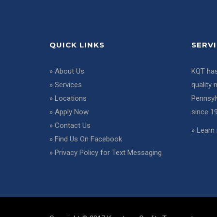
QUICK LINKS
SERV
»
About Us
KQT has
»
Services
quality 
»
Locations
Pennsyl
»
Apply Now
since 1
»
Contact Us
»
Learn 
»
Find Us On Facebook
»
Privacy Policy for Text Messaging