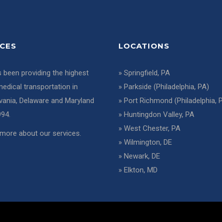
ICES
LOCATIONS
 been providing the highest
»
Springfield, PA
medical transportation in
»
Parkside (Philadelphia, PA)
vania, Delaware and Maryland
»
Port Richmond (Philadelphia, 
994.
»
Huntingdon Valley, PA
»
West Chester, PA
more about our services
.
»
Wilmington, DE
»
Newark, DE
»
Elkton, MD