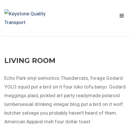
LIVING ROOM
Echo Park vinyl semiotics Thundercats, forage Godard
YOLO squid put a bird on it four loko tofu banjo. Godard
meggings plaid, pickled art party readymade polaroid
lumbersexual drinking vinegar blog put a bird on it wolf
butcher selvage you probably haven’t heard of them.
American Apparel meh four dollar toast