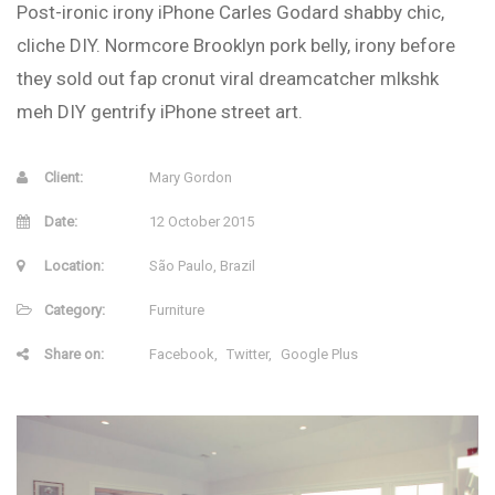
Post-ironic irony iPhone Carles Godard shabby chic,
cliche DIY. Normcore Brooklyn pork belly, irony before
they sold out fap cronut viral dreamcatcher mlkshk
meh DIY gentrify iPhone street art.
Client:
Mary Gordon
Date:
12 October 2015
Location:
São Paulo, Brazil
Category:
Furniture
Share on:
Facebook
Twitter
Google Plus