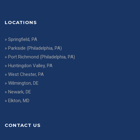
LOCATIONS
»
Springfield, PA
»
Parkside (Philadelphia, PA)
»
Port Richmond (Philadelphia, PA)
»
Huntingdon Valley, PA
»
West Chester, PA
»
Wilmington, DE
»
Newark, DE
»
Elkton, MD
CONTACT US