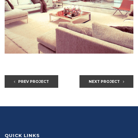
PREV PROJECT
NEXT PROJECT
QUICK LINKS