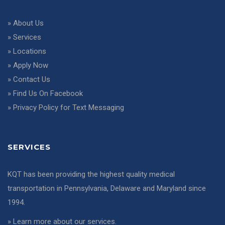
»
About Us
»
Services
»
Locations
»
Apply Now
»
Contact Us
»
Find Us On Facebook
»
Privacy Policy for Text Messaging
SERVICES
KQT has been providing the highest quality medical
transportation in Pennsylvania, Delaware and Maryland since
1994.
»
Learn more about our services
.